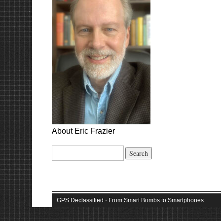
About Eric Frazier
Search
for:
GPS Declassified
· From Smart Bombs to Smartphones