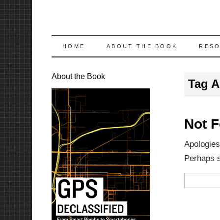
SKIP
HOME
ABOUT THE BOOK
RES
TO
About the Book
Tag A
CONTENT
Not 
Apologies
Perhaps se
Search
for: