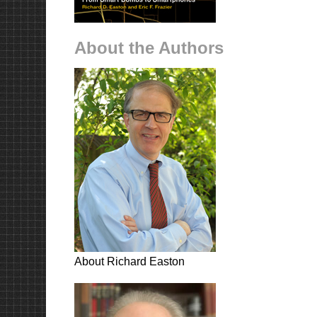
About the Authors
About Richard Easton