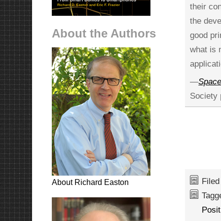
their co
the deve
About the Authors
good pri
what is 
applicat
—
Spacef
Society 
File
About Richard Easton
Tagg
Posi