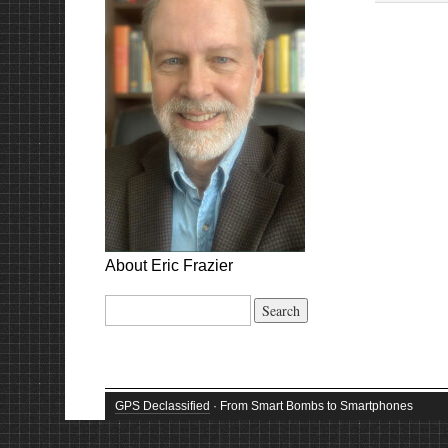
About Eric Frazier
Search
for:
GPS Declassified
· From Smart Bombs to Smartphones