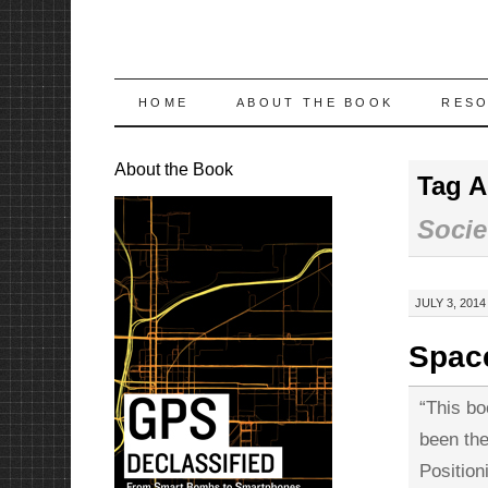
SKIP
HOME
ABOUT THE BOOK
RES
TO
About the Book
Tag A
CONTENT
Socie
JULY 3, 2014
Space
“This bo
been the
Positio