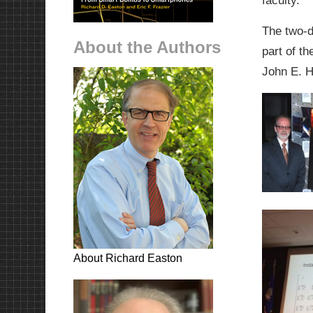
faculty.
The two-d
About the Authors
part of t
John E. 
About Richard Easton