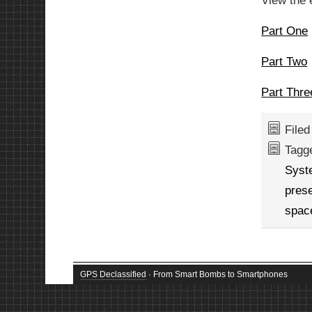
View the 
Part One
Part Two
Part Thre
File
Tagg
Syst
prese
spac
GPS Declassified
· From Smart Bombs to Smartphones