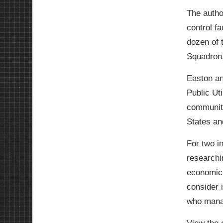
The autho
control f
dozen of 
Squadron,
Easton an
Public Uti
community
States and
For two i
researchi
economic 
consider i
who manag