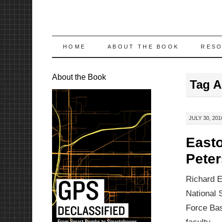
SKIP
HOME
ABOUT THE BOOK
RES
TO
About the Book
Tag A
CONTENT
JULY 30, 201
Easto
Pete
Richard E
National 
Force Bas