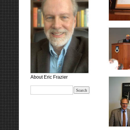
About Eric Frazier
Search
for: