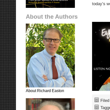
today’s 
About the Authors
About Richard Easton
File
Tagg