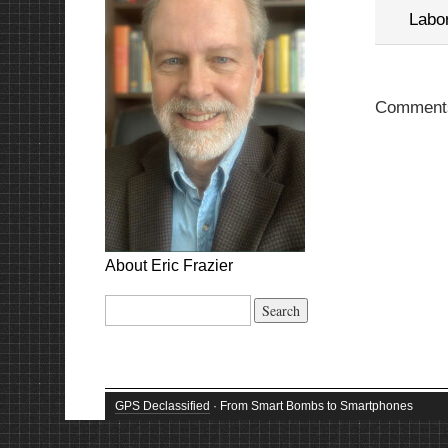
Labo
Comments
About Eric Frazier
Search
for:
GPS Declassified
· From Smart Bombs to Smartphones