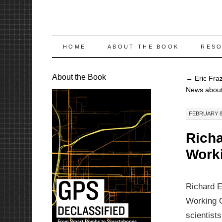
SKIP
HOME
ABOUT THE BOOK
RES
TO
About the Book
←
Eric Fra
CONTENT
News abou
FEBRUARY 8,
Richa
Work
Richard E
Working O
scientist