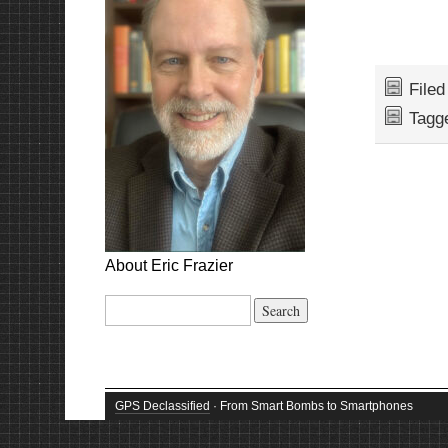
File
Tagg
About Eric Frazier
Search
for:
GPS Declassified
· From Smart Bombs to Smartphones