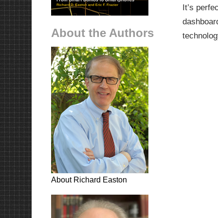
It’s perf
dashboard
About the Authors
technolog
About Richard Easton