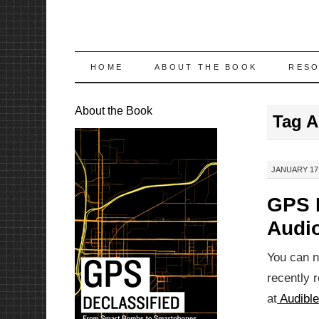
SKIP
HOME
ABOUT THE BOOK
RES
TO
About the Book
Tag A
CONTENT
JANUARY 17,
GPS D
Audi
You can 
recently 
at
Audibl