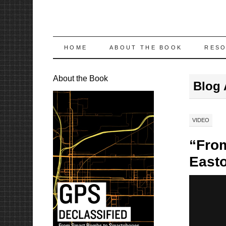
SKIP
HOME
ABOUT THE BOOK
RES
TO
About the Book
Blog 
CONTENT
VIDEO
“From
Easto