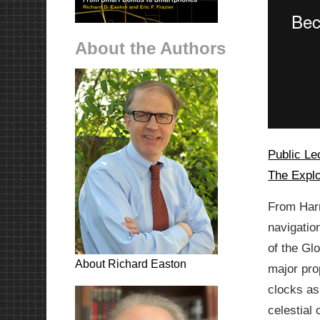
About the Authors
Public Le
The Explo
From Harr
navigatio
of the Gl
About Richard Easton
major pro
clocks as
celestial