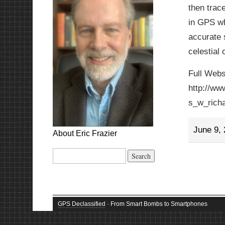
then trace
in GPS wh
accurate s
celestial 
Full Webs
http://ww
s_w_rich
June 9,
About Eric Frazier
Search
for:
GPS Declassified
· From Smart Bombs to Smartphones