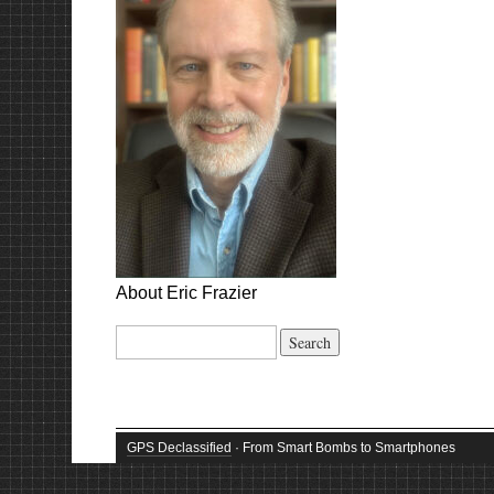
About Eric Frazier
Search
for:
GPS Declassified
· From Smart Bombs to Smartphones