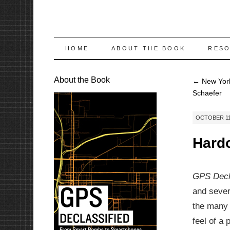
SKIP
HOME
ABOUT THE BOOK
RES
TO
About the Book
←
New York
CONTENT
Schaefer
OCTOBER 11,
Hardc
GPS Decl
and sever
the many 
feel of a 