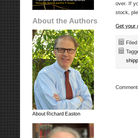
over. If y
stock, ple
About the Authors
Get your 
File
Tagg
shipp
Comments
About Richard Easton