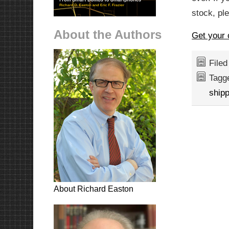
stock, ple
About the Authors
Get your 
File
Tagg
shipp
About Richard Easton