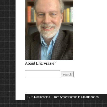
About Eric Frazier
Search
for:
GPS Declassified
· From Smart Bombs to Smartphones