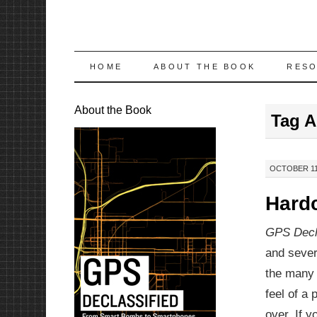
SKIP
HOME
ABOUT THE BOOK
RES
TO
About the Book
Tag A
CONTENT
OCTOBER 11,
Hardc
GPS Decl
and sever
the many 
feel of a 
over. If y