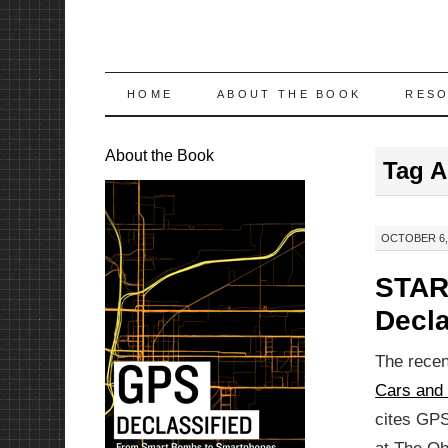
SKIP
HOME
ABOUT THE BOOK
RES
TO
About the Book
Tag A
CONTENT
OCTOBER 6, 
STAR
Decla
The recent
Cars and 
cites GPS