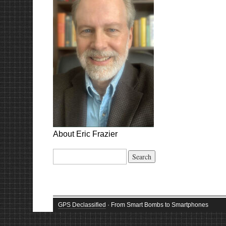
About Eric Frazier
Search
for:
GPS Declassified
· From Smart Bombs to Smartphones