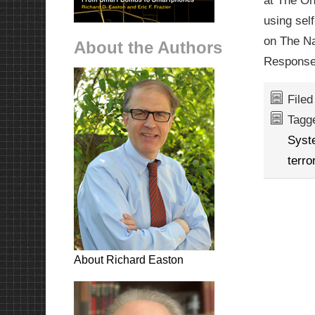
at The Oh
using sel
on The Na
About the Authors
Response
File
Tagg
Syst
terro
About Richard Easton