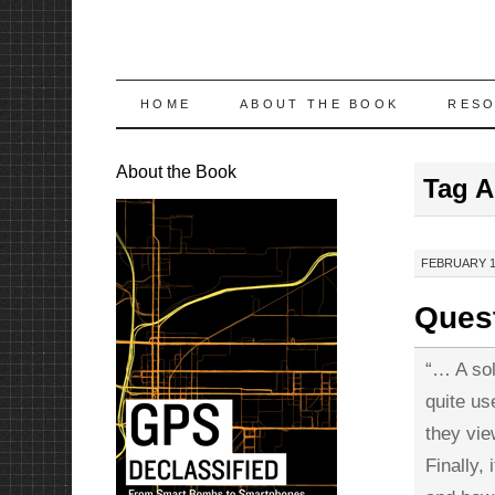
SKIP
HOME
ABOUT THE BOOK
RES
TO
About the Book
Tag A
CONTENT
FEBRUARY 11
Quest
“… A sol
quite us
they vie
Finally,