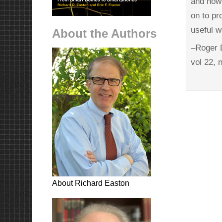
and how 
on to pro
useful w
About the Authors
–Roger D
vol 22, 
About Richard Easton