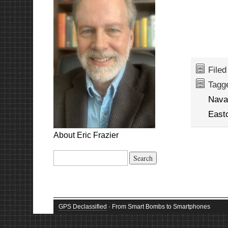
File
Tagg
Nava
East
About Eric Frazier
Search
for:
GPS Declassified
· From Smart Bombs to Smartphones