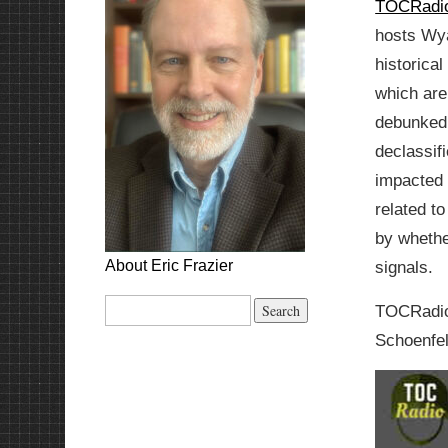
TOCRadio
hosts Wya
historical
which are
debunked
declassif
impacted 
related t
by whethe
About Eric Frazier
signals.
Search
TOCRadio 
for:
Schoenfe