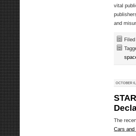
vital publ
publisher
and misun
File
Tagg
spac
OCTOBER 6, 
STAR
Decla
The recent
Cars and 