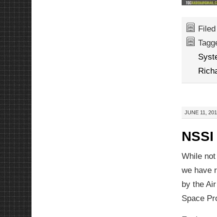
File
Tagg
Syst
Rich
JUNE 11, 201
NSSI 
While not
we have 
by the Air
Space Pro