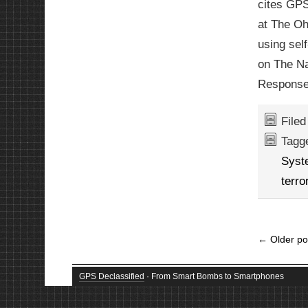
cites GPS
at The Oh
using sel
on The Na
Response
File
Tagg
Syst
terro
←
Older po
GPS Declassified
· From Smart Bombs to Smartphones