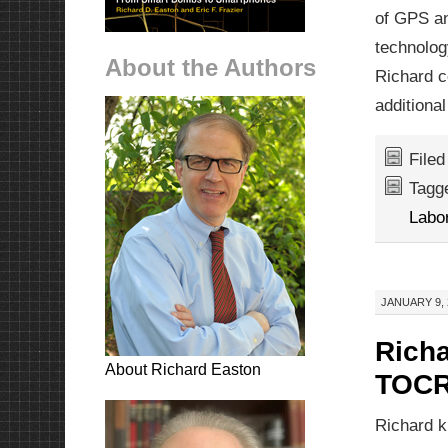
of GPS an
technolog
About the Authors
Richard c
additional
File
Tagg
Labo
JANUARY 9, 
Richa
About Richard Easton
TOCR
Richard k