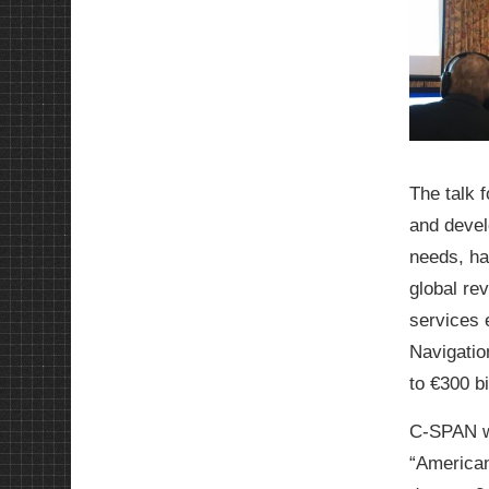
The talk 
and devel
needs, ha
global re
services 
Navigatio
to €300 bi
C-SPAN wa
“American