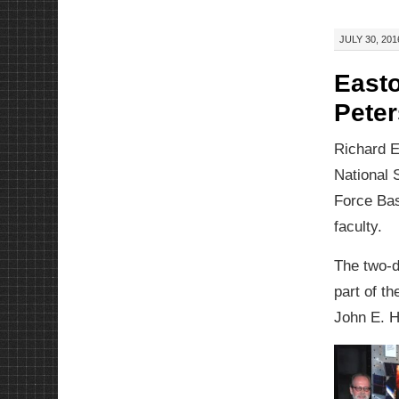
JULY 30, 201
Easto
Pete
Richard E
National 
Force Bas
faculty.
The two-d
part of t
John E. 