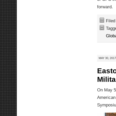
forward.
File
Tagg
Glob
MAY 30, 2017
Easto
Milit
On May 5,
American 
Symposiu