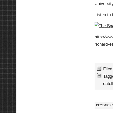
Universit
Listen to 
http://w
richard-e
File
Tagg
satel
DECEMBER 21