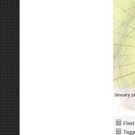
File
Tagg