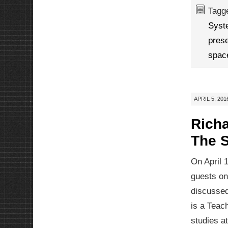
Tagg
Syst
prese
spac
APRIL 5, 201
Rich
The 
On April 
guests o
discussed
is a Teach
studies a