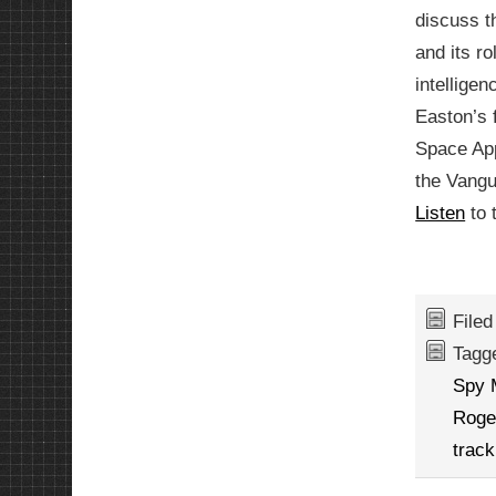
discuss 
and its ro
intelligen
Easton’s 
Space App
the Vangu
Listen
to 
File
Tagg
Spy
Roge
track