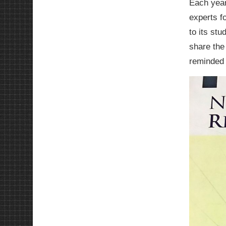
Each year
experts f
to its st
share the
reminded 