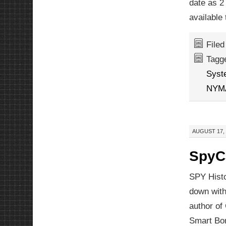
date as 2
available 
File
Tagg
Syst
NYM
AUGUST 17, 
SpyCa
SPY Histo
down with
author of
Smart Bo