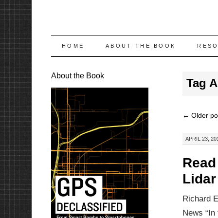
SKIP
HOME
ABOUT THE BOOK
RES
TO
About the Book
Tag A
CONTENT
←
Older po
APRIL 23, 20
Read 
Lida
Richard E
News “In 