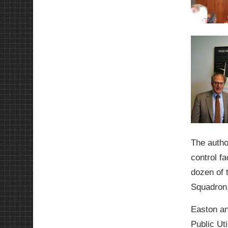
The autho
control f
dozen of 
Squadron,
Easton an
Public Uti