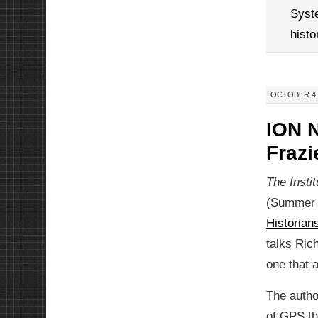
Syst
histo
OCTOBER 4, 
ION N
Frazi
The Insti
(Summer 2
Historia
talks Ric
one that 
The autho
of GPS th