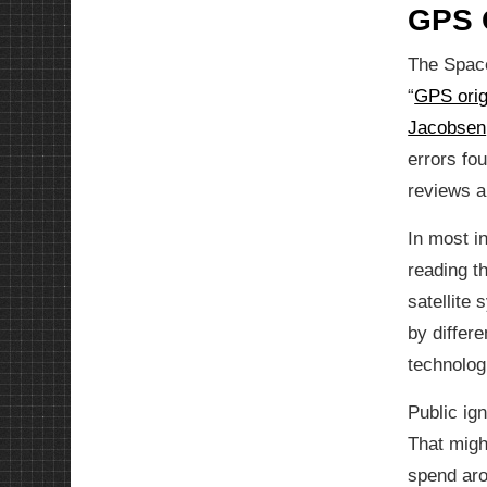
GPS O
The Space
“
GPS orig
Jacobsen
errors fo
reviews an
In most i
reading t
satellite
by differe
technolog
Public ig
That migh
spend aro