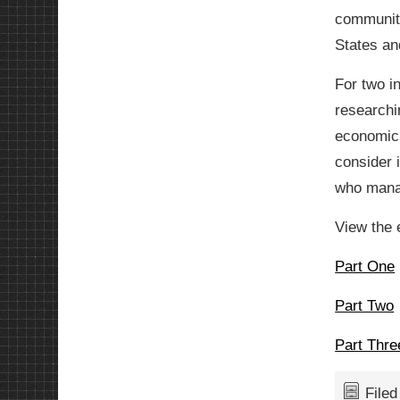
community
States and
For two i
researchi
economic 
consider i
who manag
View the 
Part One
Part Two
Part Thre
File